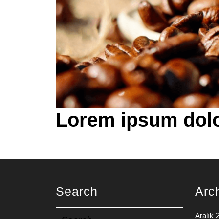
Lorem ipsum dolo
Search
Arc
Search
Aralık 