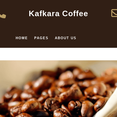
Kafkara Coffee
HOME
PAGES
ABOUT US