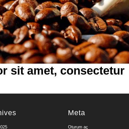
r sit amet, consectetur
hives
Meta
2025
Oturum aç