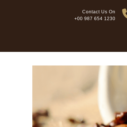
Skip
to
Contact Us On
content
+00 987 654 1230