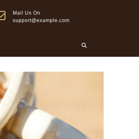
Mail Us On
support@example.com