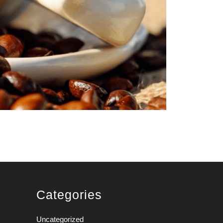
Categories
Uncategorized